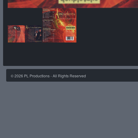
©
2026
PL Productions - All Rights Reserved