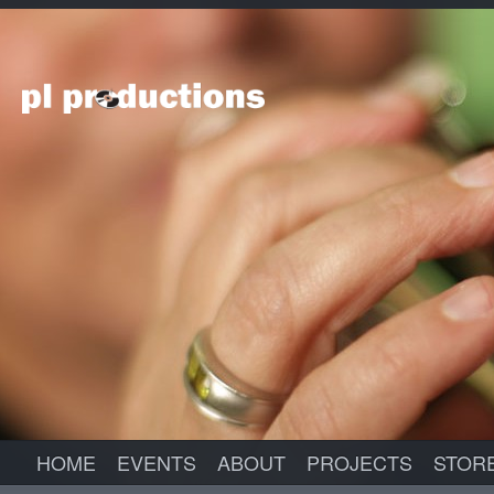
HOME
EVENTS
ABOUT
PROJECTS
STOR