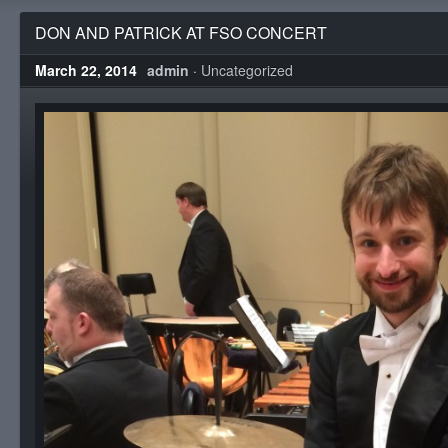
DON AND PATRICK AT FSO CONCERT
March 22, 2014
admin
·
Uncategorized