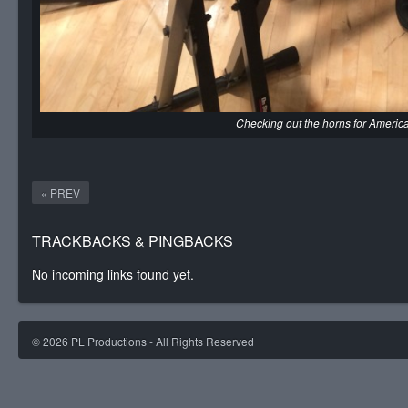
Checking out the horns for America
« PREV
TRACKBACKS & PINGBACKS
No incoming links found yet.
©
2026
PL Productions - All Rights Reserved