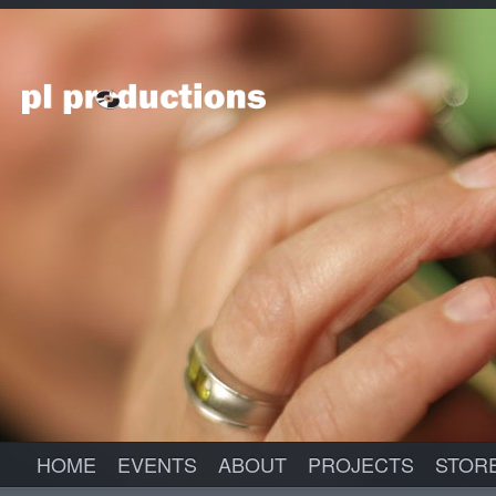
HOME
EVENTS
ABOUT
PROJECTS
STOR